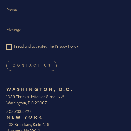
I read and accepted the
Privacy Policy
WASHINGTON, D.C.
1056 Thomas Jefferson Street NW
Washington, DC 20007
202.733.5223
NEW YORK
1133 Broadway, Suite 426