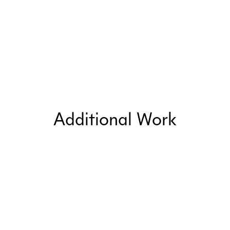
Additional Work
Public Relations