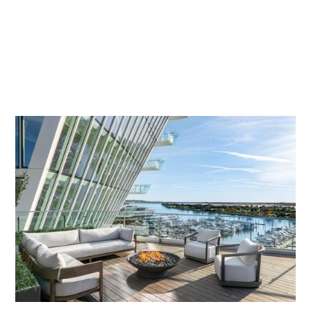
economic anchor for the city. Our PR efforts also drove
record-breaking sales for its skyline-defining residences, VIO
and Amaris, with placements in
The Wall Street Journal
and
Financial Times
.