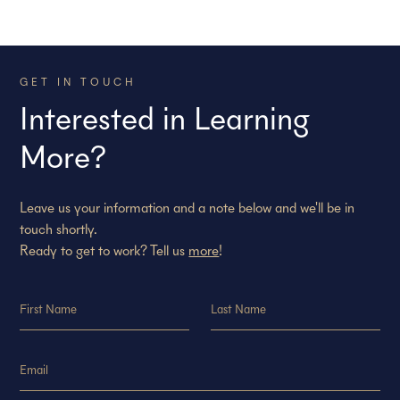
GET IN TOUCH
Interested in Learning
More?
Leave us your information and a note below and we'll be in
touch shortly.
Ready to get to work? Tell us
more
!