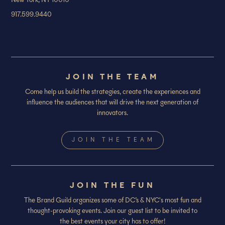
New York, NY 10010
917.599.9440
JOIN THE TEAM
Come help us build the strategies, create the experiences and
influence the audiences that will drive the next generation of
innovators.
JOIN THE TEAM
JOIN THE FUN
The Brand Guild organizes some of DC’s & NYC's most fun and
thought-provoking events. Join our guest list to be invited to
the best events your city has to offer!