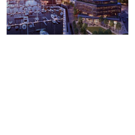
Before The Wharf became one of the country’s premier
waterfront destinations, it was an ambitious, 24-acre vision on
the DC waterfront. As the agency of record from the start,
The Brand Guild crafted and executed a PR strategy that put
The Wharf in the center of the conversation—before it was
even on the map.
Through strategic media storytelling, we secured 12+ billion
media impressions, earning marquee features in
The New York
Times, The Washington Post, Bloomberg, Architectural Digest,
and
Travel + Leisure
, positioning The Wharf as a cultural and