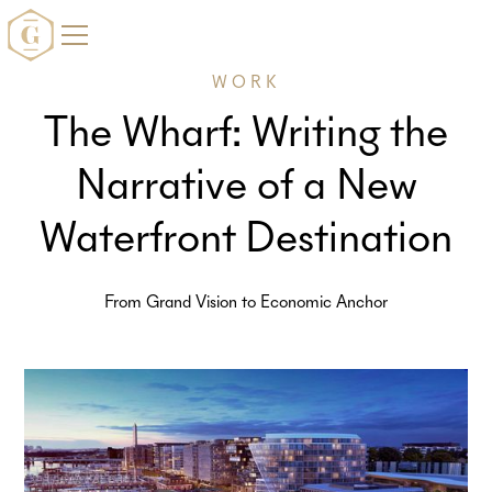
WORK
The Wharf: Writing the
Narrative of a New
Waterfront Destination
From Grand Vision to Economic Anchor