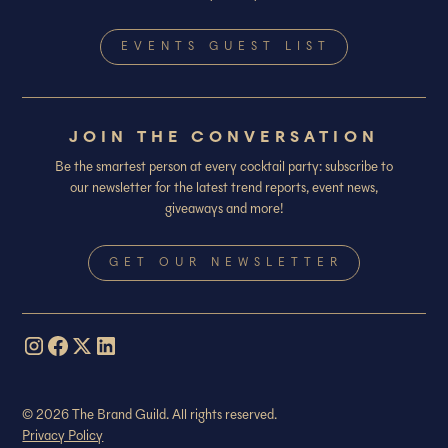
EVENTS GUEST LIST
JOIN THE CONVERSATION
Be the smartest person at every cocktail party: subscribe to
our newsletter for the latest trend reports, event news,
giveaways and more!
GET OUR NEWSLETTER
© 2026 The Brand Guild. All rights reserved.
Privacy Policy