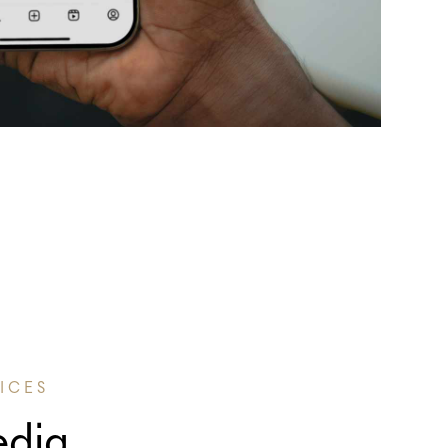
ICES
edia