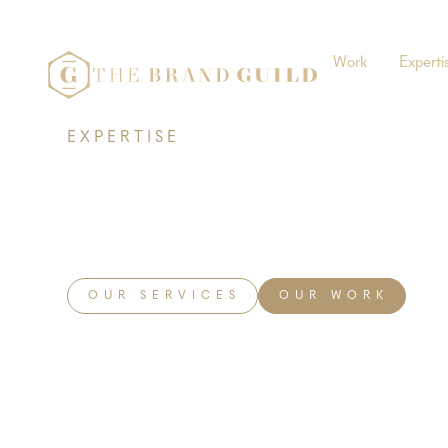
Work
Experti
EXPERTISE
Marketing
OUR SERVICES
OUR WORK