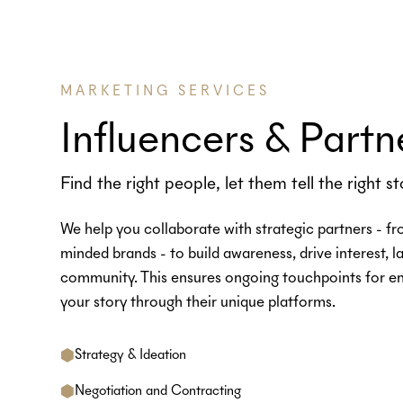
MARKETING SERVICES
Influencers & Partn
Find the right people, let them tell the right st
We help you collaborate with strategic partners - fr
minded brands - to build awareness, drive interest, 
community. This ensures ongoing touchpoints for en
your story through their unique platforms.
Strategy & Ideation
Negotiation and Contracting