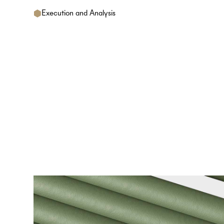
Execution and Analysis