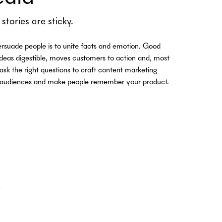
stories are sticky.
rsuade people is to unite facts and emotion. Good
ideas digestible, moves customers to action and, most
 ask the right questions to craft content marketing
th audiences and make people remember your product.
t