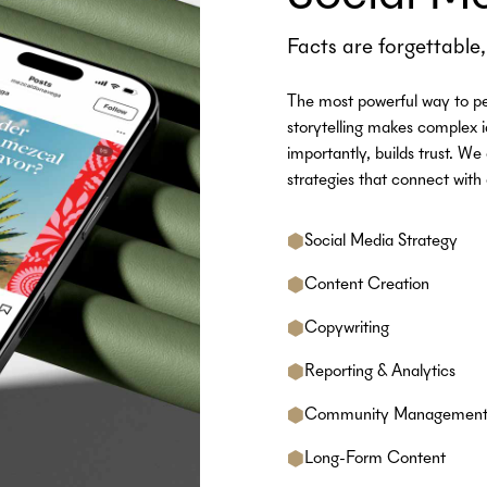
Facts are forgettable, 
The most powerful way to pe
storytelling makes complex 
importantly, builds trust. We
strategies that connect wi
Social Media Strategy
Content Creation
Copywriting
Reporting & Analytics
Community Managemen
Long-Form Content