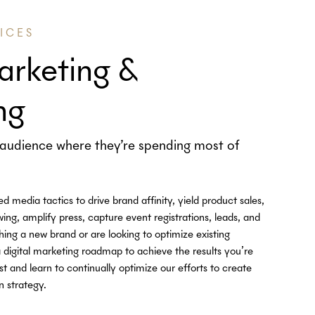
ICES
arketing &
ng
audience where they’re spending most of
media tactics to drive brand affinity, yield product sales,
ing, amplify press, capture event registrations, leads, and
ng a new brand or are looking to optimize existing
 digital marketing roadmap to achieve the results you’re
st and learn to continually optimize our efforts to create
n strategy.