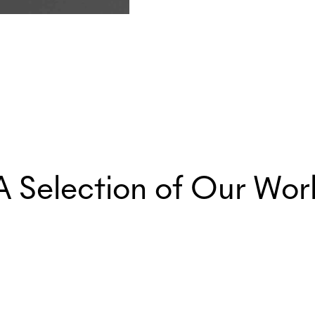
A Selection of Our Wor
Marketing