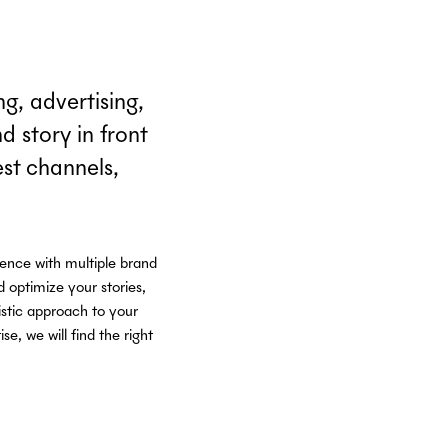
g, advertising,
 story in front
est channels,
ience with multiple brand
 optimize your stories,
istic approach to your
, we will find the right