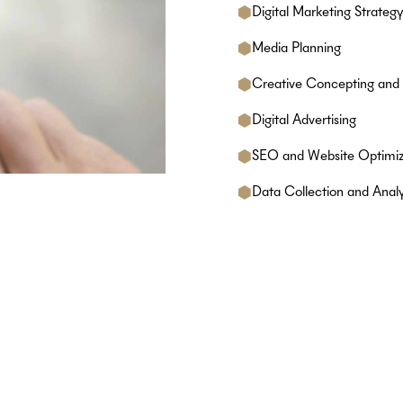
Digital Marketing Strateg
Media Planning
Creative Concepting and
Digital Advertising
SEO and Website Optimiz
Data Collection and Analy