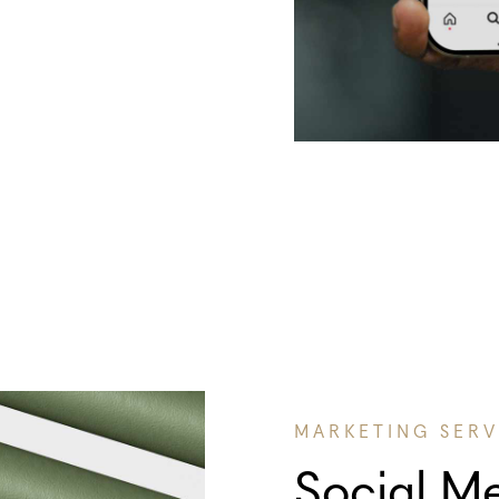
MARKETING SERV
Social M