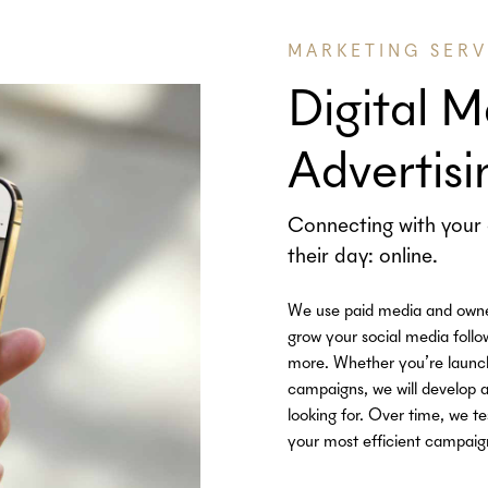
MARKETING SERV
Digital M
Advertisi
Connecting with your 
their day: online.
We use paid media and owned 
grow your social media follow
more. Whether you’re launchi
campaigns, we will develop a
looking for. Over time, we te
your most efficient campaig