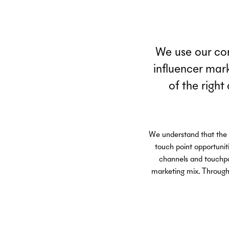
We use our com
influencer mar
of the right
We understand that the c
touch point opportunit
channels and touchpoi
marketing mix. Through 