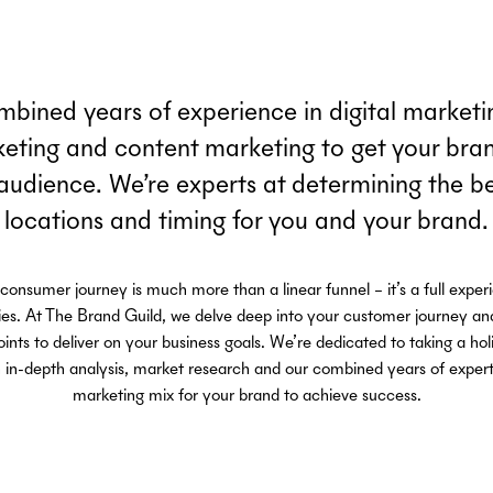
bined years of experience in digital marketin
keting and content marketing to get your brand
 audience. We’re experts at determining the b
locations and timing for you and your brand.
onsumer journey is much more than a linear funnel – it’s a full exper
ies. At The Brand Guild, we delve deep into your customer journey and
nts to deliver on your business goals. We’re dedicated to taking a hol
in-depth analysis, market research and our combined years of expertise
marketing mix for your brand to achieve success.