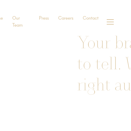
se
Our
Press
Careers
Contact
Team
Your br
to tell.
right a