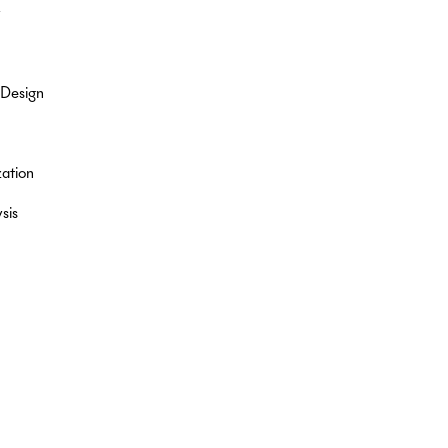
y
 Design
ation
sis