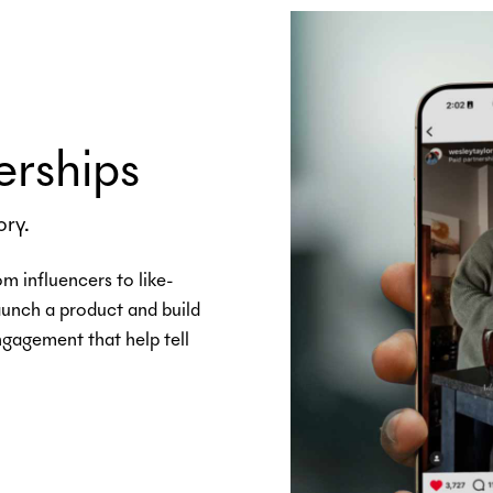
erships
ory.
om influencers to like-
launch a product and build
gagement that help tell