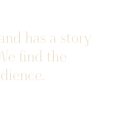
and has a story
 We find the
udience.