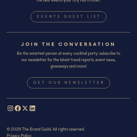
the best events your city has to offer!
EVENTS GUEST LIST
JOIN THE CONVERSATION
Be the smartest person at every cocktail party: subscribe to
our newsletter for the latest trend reports, event news,
giveaways and more!
GET OUR NEWSLETTER
© 2026 The Brand Guild. All rights reserved.
Privacy Policy