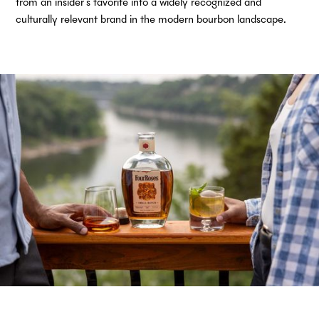
from an insider’s favorite into a widely recognized and
culturally relevant brand in the modern bourbon landscape.