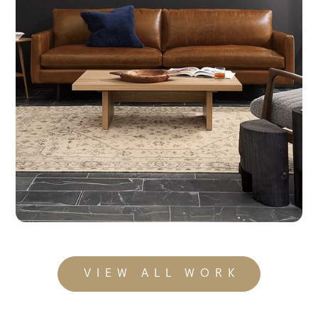
Room & Board
Consumer Storytelling That’s Built To Last
VIEW ALL WORK