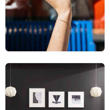
Levain Bakery
Baking Buzz into a Beloved Food Brand