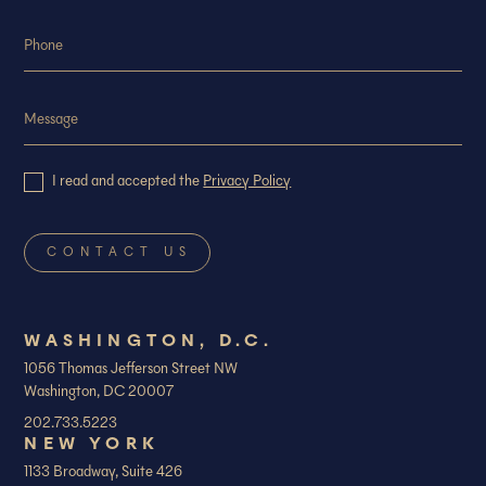
I read and accepted the
Privacy Policy
WASHINGTON, D.C.
1056 Thomas Jefferson Street NW
Washington, DC 20007
202.733.5223
NEW YORK
1133 Broadway, Suite 426