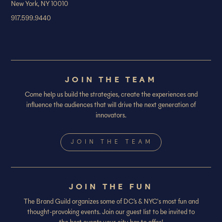
New York, NY 10010
917.599.9440
JOIN THE TEAM
Come help us build the strategies, create the experiences and
influence the audiences that will drive the next generation of
innovators.
JOIN THE TEAM
JOIN THE FUN
The Brand Guild organizes some of DC’s & NYC's most fun and
thought-provoking events. Join our guest list to be invited to