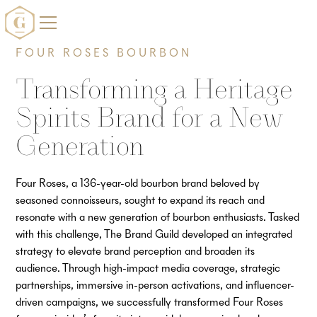
FOUR ROSES BOURBON
Transforming a Heritage
Spirits Brand for a New
Generation
Four Roses, a 136-year-old bourbon brand beloved by
seasoned connoisseurs, sought to expand its reach and
resonate with a new generation of bourbon enthusiasts. Tasked
with this challenge, The Brand Guild developed an integrated
strategy to elevate brand perception and broaden its
audience. Through high-impact media coverage, strategic
partnerships, immersive in-person activations, and influencer-
driven campaigns, we successfully transformed Four Roses