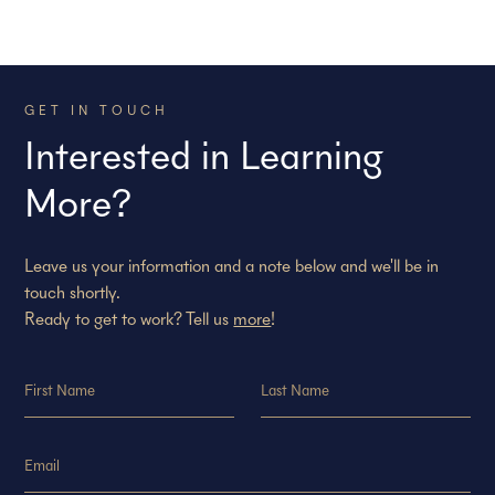
GET IN TOUCH
Interested in Learning
More?
Leave us your information and a note below and we'll be in
touch shortly.
Ready to get to work? Tell us
more
!