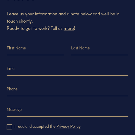
Leave us your information and a note below and we'll be in
touch shortly.
Ready to get to work? Tell us
more
!
I read and accepted the
Privacy Policy