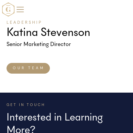
LEADERSHIP
Katina Stevenson
Senior Marketing Director
OUR TEAM
GET IN TOUCH
Interested in Learning
More?