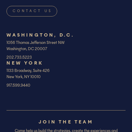
WASHINGTON, D.C.
1056 Thomas Jefferson Street NW
Washington, DC 20007
202.733.5223
NEW YORK
1133 Broadway, Suite 426
New York, NY 10010
917.599.9440
JOIN THE TEAM
Come help us build the strategies, create the experiences and