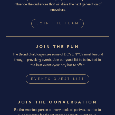
influence the audiences that will drive the next generation of
innovators.
JOIN THE TEAM
JOIN THE FUN
The Brand Guild organizes some of DC’s & NYC's most fun and
thought-provoking events. Join our guest list to be invited to
the best events your city has to offer!
EVENTS GUEST LIST
JOIN THE CONVERSATION
Be the smartest person at every cocktail party: subscribe to