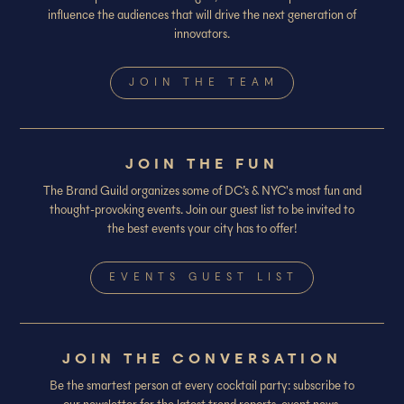
influence the audiences that will drive the next generation of
innovators.
JOIN THE TEAM
JOIN THE FUN
The Brand Guild organizes some of DC’s & NYC's most fun and
thought-provoking events. Join our guest list to be invited to
the best events your city has to offer!
EVENTS GUEST LIST
JOIN THE CONVERSATION
Be the smartest person at every cocktail party: subscribe to