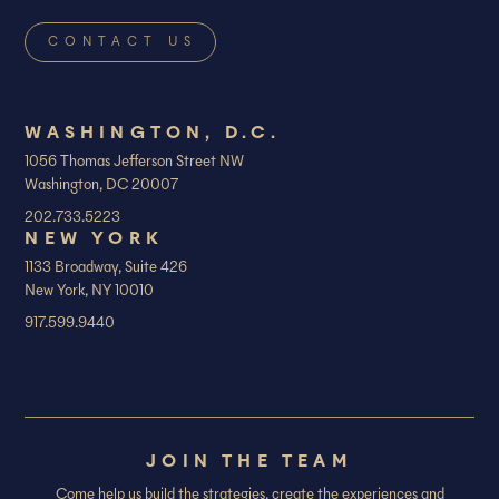
WASHINGTON, D.C.
1056 Thomas Jefferson Street NW
Washington, DC 20007
202.733.5223
NEW YORK
1133 Broadway, Suite 426
New York, NY 10010
917.599.9440
JOIN THE TEAM
Come help us build the strategies, create the experiences and