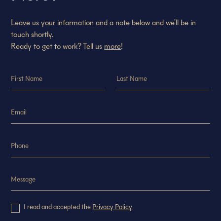
Leave us your information and a note below and we'll be in
touch shortly.
Ready to get to work? Tell us
more
!
I read and accepted the
Privacy Policy