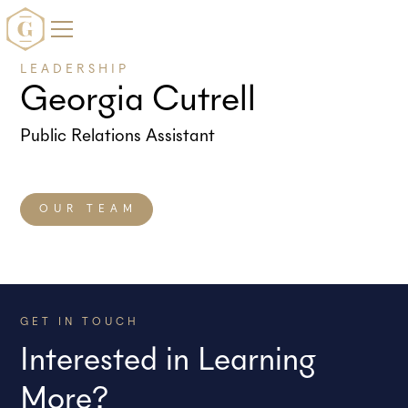
LEADERSHIP
Georgia Cutrell
Public Relations Assistant
OUR TEAM
GET IN TOUCH
Interested in Learning
More?