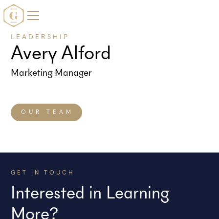
LEADERSHIP
Avery Alford
Marketing Manager
OUR TEAM
GET IN TOUCH
Interested in Learning
More?