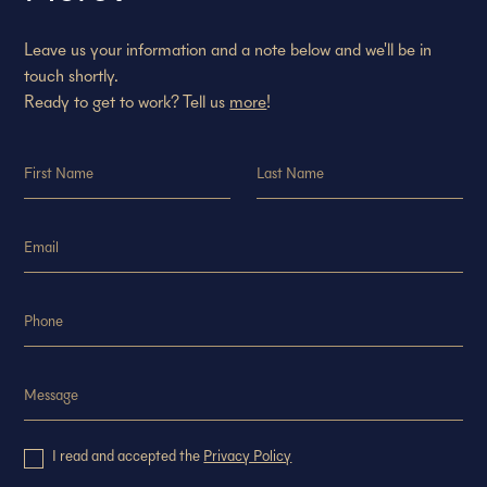
Leave us your information and a note below and we'll be in
touch shortly.
Ready to get to work? Tell us
more
!
I read and accepted the
Privacy Policy