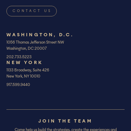
WASHINGTON, D.C.
1056 Thomas Jefferson Street NW
Washington, DC 20007
202.733.5223
NEW YORK
1133 Broadway, Suite 426
New York, NY 10010
917.599.9440
JOIN THE TEAM
Come help us build the strategies, create the experiences and