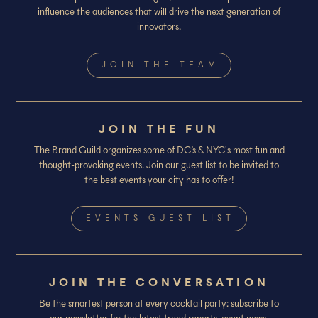
influence the audiences that will drive the next generation of
innovators.
JOIN THE TEAM
JOIN THE FUN
The Brand Guild organizes some of DC’s & NYC's most fun and
thought-provoking events. Join our guest list to be invited to
the best events your city has to offer!
EVENTS GUEST LIST
JOIN THE CONVERSATION
Be the smartest person at every cocktail party: subscribe to