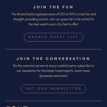
JOIN THE FUN
The Brand Guild organizes some of DC’s & NYC's most fun and
thought-provoking events. Join our guest list to be invited to
the best events your city has to offer!
EVENTS GUEST LIST
JOIN THE CONVERSATION
Be the smartest person at every cocktail party: subscribe to
our newsletter for the latest trend reports, event news,
giveaways and more!
GET OUR NEWSLETTER