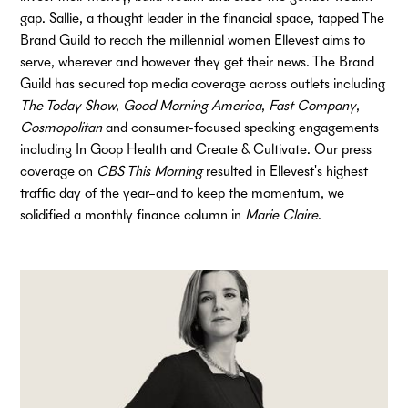
gap. Sallie, a thought leader in the financial space, tapped The
Brand Guild to reach the millennial women Ellevest aims to
serve, wherever and however they get their news. The Brand
Guild has secured top media coverage across outlets including
The Today Show
,
Good Morning America
,
Fast Company
,
Cosmopolitan
and consumer-focused speaking engagements
including In Goop Health and Create & Cultivate. Our press
coverage on
CBS This Morning
resulted in Ellevest's highest
traffic day of the year–and to keep the momentum, we
solidified a monthly finance column in
Marie Claire
.