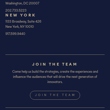
Washington, DC 20007
202.733.5223
NEW YORK
1133 Broadway, Suite 426
New York, NY 10010
917.599.9440
JOIN THE TEAM
Come help us build the strategies, create the experiences and
influence the audiences that will drive the next generation of
innovators.
JOIN THE TEAM