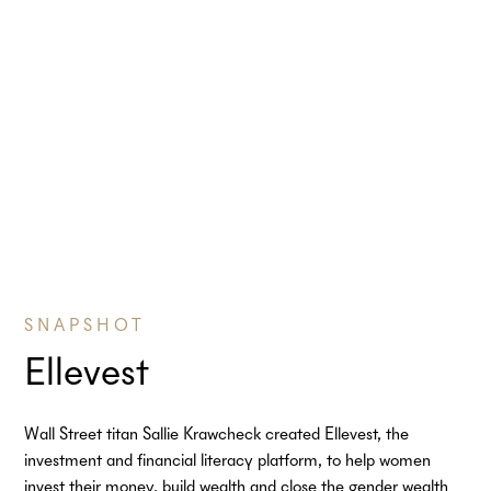
SNAPSHOT
Ellevest
Wall Street titan Sallie Krawcheck created Ellevest, the
investment and financial literacy platform, to help women
invest their money, build wealth and close the gender wealth