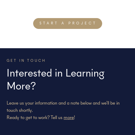
both across our teams and with our clients—with which we
build strategies that get our clients measurable results.
START A PROJECT
GET IN TOUCH
Interested in Learning
More?
Leave us your information and a note below and we'll be in
touch shortly.
Ready to get to work? Tell us
more
!