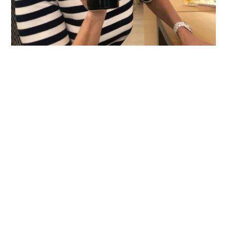
We turn brands into
cultural movements.
Our public relations, marketing, events, creative and strategy
teams are each led by some of the foremost experts in their
fields. Together, we're an integrated team of creators and
storytellers who bring seasoned experience and relentless
passion to the table. We have a true spirit of collaboration—