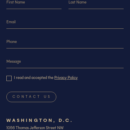
I read and accepted the
Privacy Policy
WASHINGTON, D.C.
1056 Thomas Jefferson Street NW